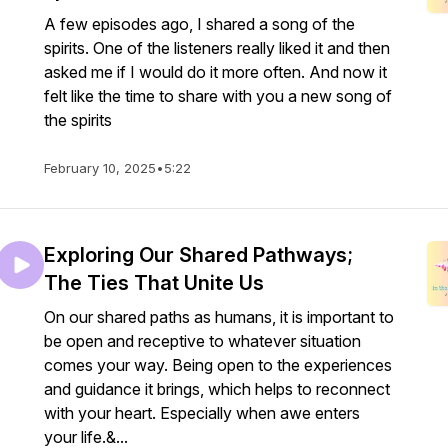
A few episodes ago, I shared a song of the
spirits. One of the listeners really liked it and then
asked me if I would do it more often. And now it
felt like the time to share with you a new song of
the spirits
February 10, 2025
•
5:22
Exploring Our Shared Pathways;
The Ties That Unite Us
On our shared paths as humans, it is important to
be open and receptive to whatever situation
comes your way. Being open to the experiences
and guidance it brings, which helps to reconnect
with your heart. Especially when awe enters
your life.&...