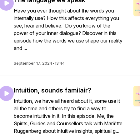
The language we speak
Have you ever thought about the words you
internally use? How this affects everything you
see, hear and believe. Do you know of the
power of your inner dialogue? Discover in this
episode how the words we use shape our reality
and ...
September 17, 2024
•
13:44
Intuition, sounds familair?
Intuition, we have all heard about it, some use it
all the time and others try to find a way to
become intuitive in it. In this episode, Me, the
Spirits, Guides and Counsellors talk with Mariëtte
Ruggenberg about intuitive insights, spiritual g...