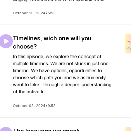
October 28, 2024
•
5:53
Timelines, wich one will you
choose?
In this episode, we explore the concept of
multiple timelines. We are not stuck in just one
timeline. We have options, opportunities to
choose which path you and we as humanity
want to take. Through a deeper understanding
of the active ti...
October 03, 2024
•
9:53