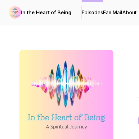
In the Heart of Being
Episodes
Fan Mail
About