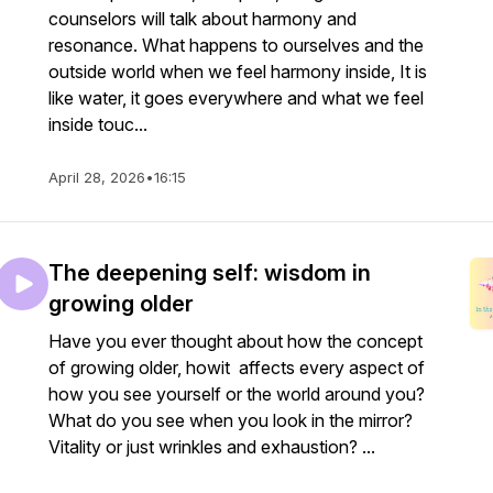
counselors will talk about harmony and
resonance. What happens to ourselves and the
outside world when we feel harmony inside, It is
like water, it goes everywhere and what we feel
inside touc...
April 28, 2026
•
16:15
The deepening self: wisdom in
growing older
Have you ever thought about how the concept
of growing older, howit affects every aspect of
how you see yourself or the world around you?
What do you see when you look in the mirror?
Vitality or just wrinkles and exhaustion? ...