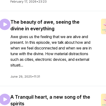
February 17, 2026
•
23:23
The beauty of awe, seeing the
divine in everything
Awe gives us the feeling that we are alive and
present. In this episode, we talk about how and
when we feel disconnected and when we are in
tune with the divine. How material distractions
such as cities, electronic devices, and external
situati...
June 29, 2025
•
11:31
A Tranquil heart, a new song of the
spirits