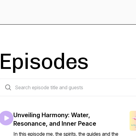
Episodes
34 episodes
Unveiling Harmony: Water,
Resonance, and Inner Peace
In this episode me, the spirits, the guides and the