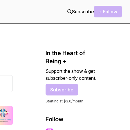
Subscribe
+ Follow
In the Heart of
Being +
Support the show & get
subscriber-only content.
Subscribe
Starting at $3.0/month
Follow