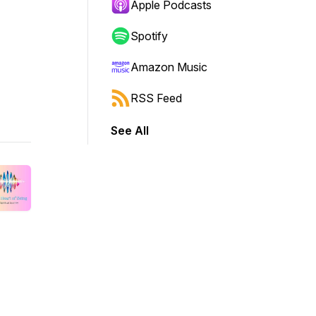
Apple Podcasts
Spotify
Amazon Music
RSS Feed
See All