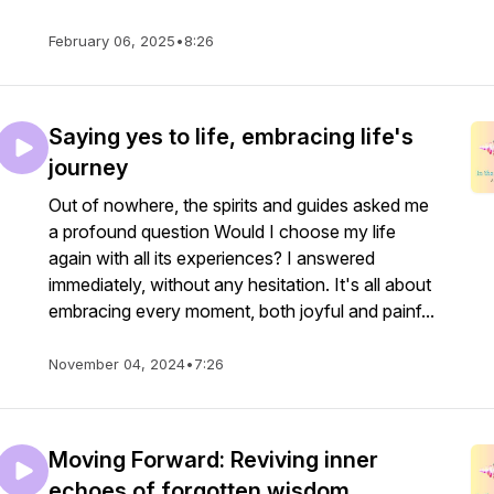
February 06, 2025
•
8:26
Saying yes to life, embracing life's
journey
Out of nowhere, the spirits and guides asked me
a profound question Would I choose my life
again with all its experiences? I answered
immediately, without any hesitation. It's all about
embracing every moment, both joyful and painf...
November 04, 2024
•
7:26
Moving Forward: Reviving inner
echoes of forgotten wisdom