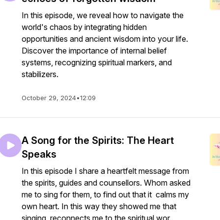
In this episode, we reveal how to navigate the
world's chaos by integrating hidden
opportunities and ancient wisdom into your life.
Discover the importance of internal belief
systems, recognizing spiritual markers, and
stabilizers.
October 29, 2024
•
12:09
A Song for the Spirits: The Heart
Speaks
In this episode I share a heartfelt message from
the spirits, guides and counsellors. Whom asked
me to sing for them, to find out that it calms my
own heart. In this way they showed me that
singing reconnects me to the spiritual wor...