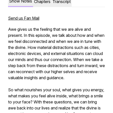
Show Notes
Chapters
Transcript
Send us Fan Mail
Awe gives us the feeling that we are alive and
present. In this episode, we talk about how and when
we feel disconnected and when we are in tune with
the divine. How material distractions such as cities,
electronic devices, and external situations can cloud
our minds and thus our connection. When we take a
step back from these distractions and turn inward, we
can reconnect with our higher selves and receive
valuable insights and guidance.
So what nourishes your soul, what gives you energy,
what makes you feel alive inside, what brings a smile
to your face? With these questions, we can bring
awe back into our lives and realize that the divine is