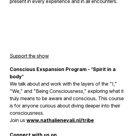
present in every experience and in all encounters.
Support the show
Conscious Exspansion Program - 'Spirit in a
body'
We talk about and work with the layers of the "I,"
"We," and "Being Consciousness," exploring what it
truly means to be aware and conscious. This course
is for anyone curious about diving deeper into their
consciousness.
Join us
www.nathalienevali.nl/tribe
Connect with us on