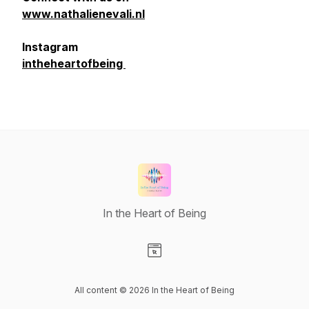
www.nathalienevali.nl
Instagram
intheheartofbeing
In the Heart of Being
Visit our Website page
All content © 2026 In the Heart of Being