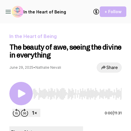
+ Follow
In the Heart of Being
In the Heart of Being
The beauty of awe, seeing the divine
in everything
Share
June 29, 2025
•
Nathalie Nevali
Use Left/Right to seek, Home/End to jump to st
0:00
|
11:31