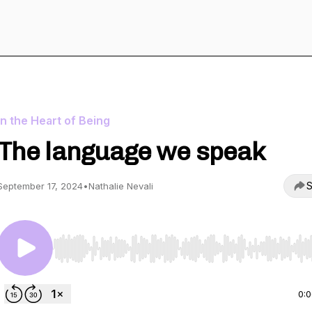
In the Heart of Being
The language we speak
S
September 17, 2024
•
Nathalie Nevali
Use Left/Right to seek, Home/End to jump to start o
0: