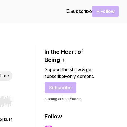
Subscribe
+ Follow
In the Heart of
Being +
Support the show & get
hare
subscriber-only content.
Subscribe
Starting at $3.0/month
r end. Hold shift to jump forward or backward.
Follow
00
|
13:44