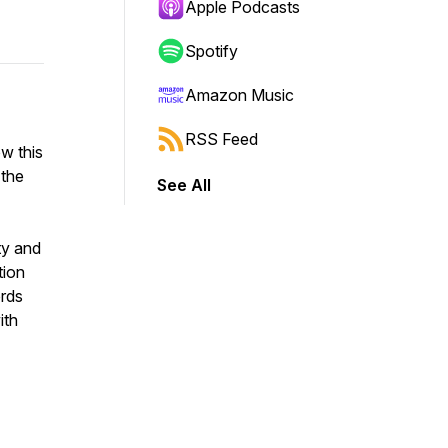
Apple Podcasts
Spotify
Amazon Music
RSS Feed
w this
 the
See All
ty and
tion
ords
ith