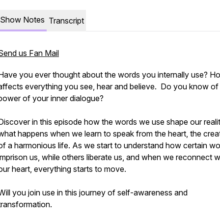
Show Notes
Transcript
Send us Fan Mail
Have you ever thought about the words you internally use? Ho
affects everything you see, hear and believe. Do you know of
power of your inner dialogue?
Discover in this episode how the words we use shape our reali
what happens when we learn to speak from the heart, the crea
of a harmonious life. As we start to understand how certain w
imprison us, while others liberate us, and when we reconnect w
our heart, everything starts to move.
Will you join use in this journey of self-awareness and
transformation.