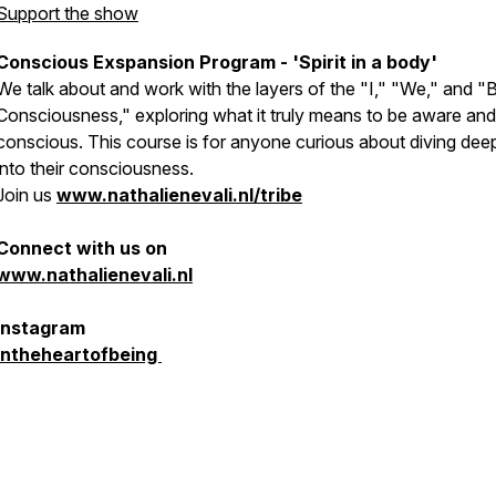
Support the show
Conscious Exspansion Program - 'Spirit in a body'
We talk about and work with the layers of the "I," "We," and "
Consciousness," exploring what it truly means to be aware and
conscious. This course is for anyone curious about diving dee
into their consciousness.
Join us
www.nathalienevali.nl/tribe
Connect with us on
www.nathalienevali.nl
Instagram
intheheartofbeing