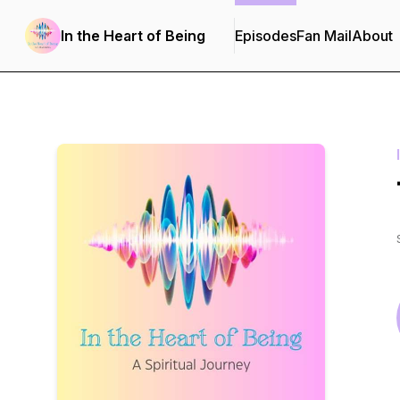
In the Heart of Being
Episodes
Fan Mail
About