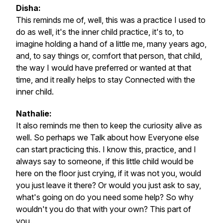
Disha:
This reminds me of, well, this was a practice I used to
do as well, it's the inner child practice, it's to, to
imagine holding a hand of a little me, many years ago,
and, to say things or, comfort that person, that child,
the way I would have preferred or wanted at that
time, and it really helps to stay Connected with the
inner child.
Nathalie:
It also reminds me then to keep the curiosity alive as
well. So perhaps we Talk about how Everyone else
can start practicing this. I know this, practice, and I
always say to someone, if this little child would be
here on the floor just crying, if it was not you, would
you just leave it there? Or would you just ask to say,
what's going on do you need some help? So why
wouldn't you do that with your own? This part of
you.