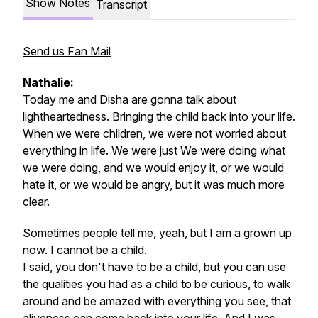
Show Notes
Transcript
Send us Fan Mail
Nathalie:
Today me and Disha are gonna talk about
lightheartedness. Bringing the child back into your life.
When we were children, we were not worried about
everything in life. We were just We were doing what
we were doing, and we would enjoy it, or we would
hate it, or we would be angry, but it was much more
clear.
Sometimes people tell me, yeah, but I am a grown up
now. I cannot be a child.
I said, you don't have to be a child, but you can use
the qualities you had as a child to be curious, to walk
around and be amazed with everything you see, that