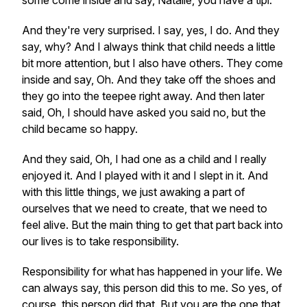
some come inside and say, Natalie, you have a tipi.
And they're very surprised. I say, yes, I do. And they
say, why? And I always think that child needs a little
bit more attention, but I also have others. They come
inside and say, Oh. And they take off the shoes and
they go into the teepee right away. And then later
said, Oh, I should have asked you said no, but the
child became so happy.
And they said, Oh, I had one as a child and I really
enjoyed it. And I played with it and I slept in it. And
with this little things, we just awaking a part of
ourselves that we need to create, that we need to
feel alive. But the main thing to get that part back into
our lives is to take responsibility.
Responsibility for what has happened in your life. We
can always say, this person did this to me. So yes, of
course, this person did that. But you are the one that