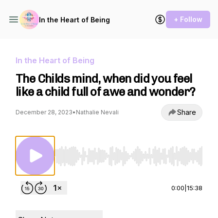
+ Follow
In the Heart of Being
In the Heart of Being
The Childs mind, when did you feel
like a child full of awe and wonder?
Share
December 28, 2023
•
Nathalie Nevali
Use Left/Right to seek, Home/End to jump to st
0:00
|
15:38