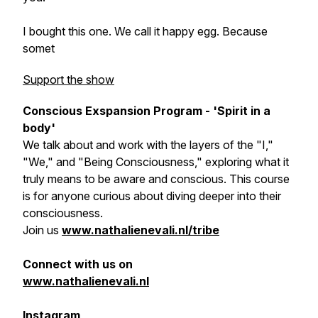
I bought this one. We call it happy egg. Because
somet
Support the show
Conscious Exspansion Program - 'Spirit in a
body'
We talk about and work with the layers of the "I,"
"We," and "Being Consciousness," exploring what it
truly means to be aware and conscious. This course
is for anyone curious about diving deeper into their
consciousness.
Join us
www.nathalienevali.nl/tribe
Connect with us on
www.nathalienevali.nl
Instagram