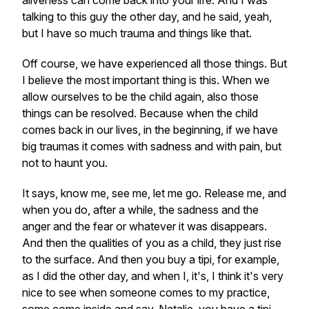
aliveness can come back into your life. And I was
talking to this guy the other day, and he said, yeah,
but I have so much trauma and things like that.
Off course, we have experienced all those things. But
I believe the most important thing is this. When we
allow ourselves to be the child again, also those
things can be resolved. Because when the child
comes back in our lives, in the beginning, if we have
big traumas it comes with sadness and with pain, but
not to haunt you.
It says, know me, see me, let me go. Release me, and
when you do, after a while, the sadness and the
anger and the fear or whatever it was disappears.
And then the qualities of you as a child, they just rise
to the surface. And then you buy a tipi, for example,
as I did the other day, and when I, it's, I think it's very
nice to see when someone comes to my practice,