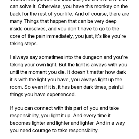
can solve it. Otherwise, you have this monkey on the
back for the rest of your life. And of course, there are
many Things that happen that can be very deep
inside ourselves, and you don't have to go to the
core of the pain immediately, you just, it's like you're
taking steps.
I always say sometimes into the dungeon and you're
taking your own light. But the light is always with you
until the moment you die. It doesn't matter how dark
it is with the light you have, you always light up the
room. So even if it is, it has been dark times, painful
things you have experienced.
If you can connect with this part of you and take
responsibility, you light it up. And every time it
becomes lighter and lighter and lighter. And in a way
you need courage to take responsibility.