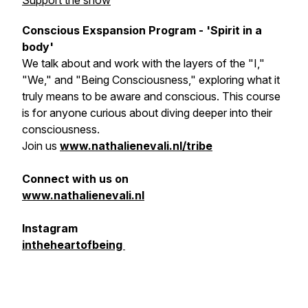
Support the show
Conscious Exspansion Program - 'Spirit in a
body'
We talk about and work with the layers of the "I,"
"We," and "Being Consciousness," exploring what it
truly means to be aware and conscious. This course
is for anyone curious about diving deeper into their
consciousness.
Join us
www.nathalienevali.nl/tribe
Connect with us on
www.nathalienevali.nl
Instagram
intheheartofbeing