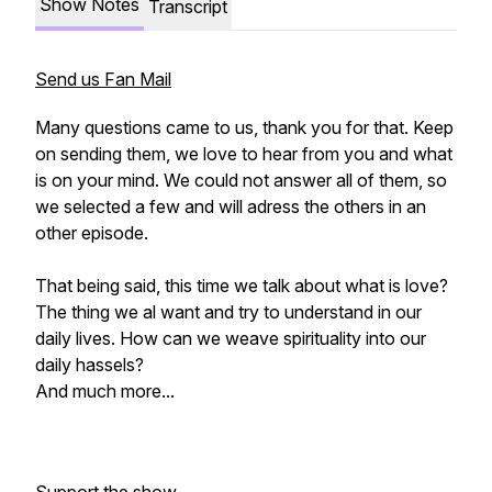
Show Notes
Transcript
Send us Fan Mail
Many questions came to us, thank you for that. Keep
on sending them, we love to hear from you and what
is on your mind. We could not answer all of them, so
we selected a few and will adress the others in an
other episode.
That being said, this time we talk about what is love?
The thing we al want and try to understand in our
daily lives. How can we weave spirituality into our
daily hassels?
And much more...