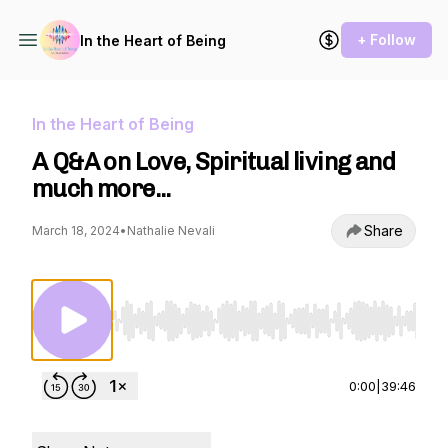
+ Follow
In the Heart of Being
In the Heart of Being
A Q&A on Love, Spiritual living and
much more...
Share
March 18, 2024
•
Nathalie Nevali
Use Left/Right to seek, Home/End to jump to st
0:00
|
39:46