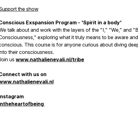
Support the show
Conscious Exspansion Program - 'Spirit in a body'
We talk about and work with the layers of the "I," "We," and "
Consciousness," exploring what it truly means to be aware and
conscious. This course is for anyone curious about diving dee
into their consciousness.
Join us
www.nathalienevali.nl/tribe
Connect with us on
www.nathalienevali.nl
Instagram
intheheartofbeing