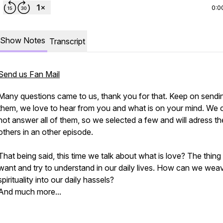
0:0
Show Notes
Transcript
Send us Fan Mail
Many questions came to us, thank you for that. Keep on sendi
them, we love to hear from you and what is on your mind. We 
not answer all of them, so we selected a few and will adress th
others in an other episode.
That being said, this time we talk about what is love? The thing
want and try to understand in our daily lives. How can we wea
spirituality into our daily hassels?
And much more...