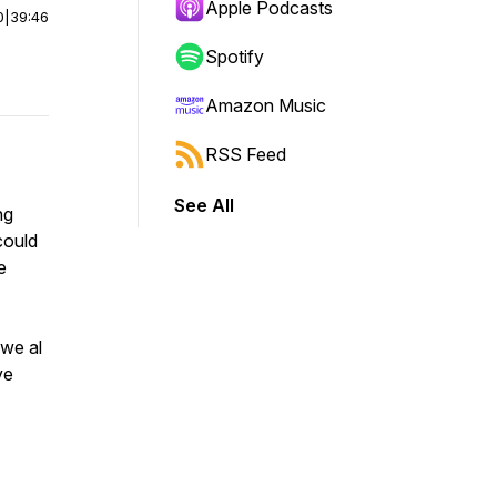
Apple Podcasts
0
|
39:46
Spotify
Amazon Music
RSS Feed
See All
ng
could
e
 we al
ve