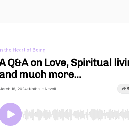
In the Heart of Being
A Q&A on Love, Spiritual liv
and much more...
S
March 18, 2024
•
Nathalie Nevali
Use Left/Right to seek, Home/End to jump to start o