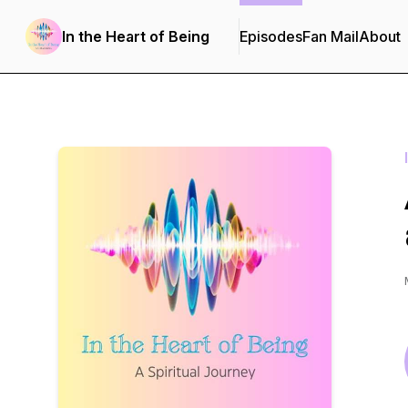
In the Heart of Being
Episodes
Fan Mail
About