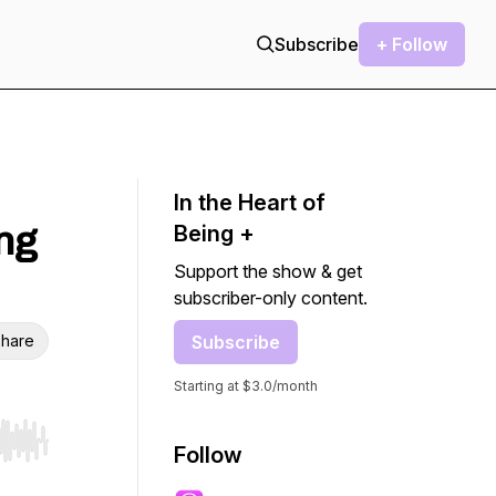
Subscribe
+ Follow
In the Heart of
ing
Being +
Support the show & get
subscriber-only content.
hare
Subscribe
Starting at $3.0/month
r end. Hold shift to jump forward or backward.
Follow